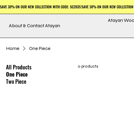
Atayan Woo
About & Contact Atayan
Home
One Piece
All Products
0 products
One Piece
Two Piece