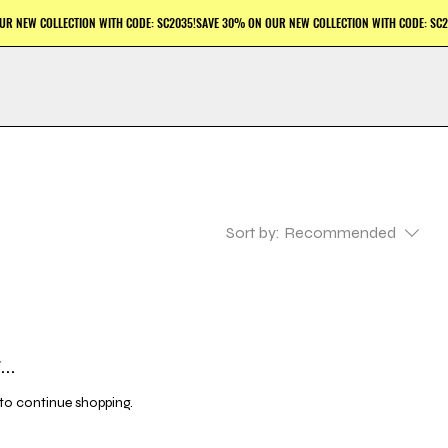
Sort by:
Recommended
..
to continue shopping.