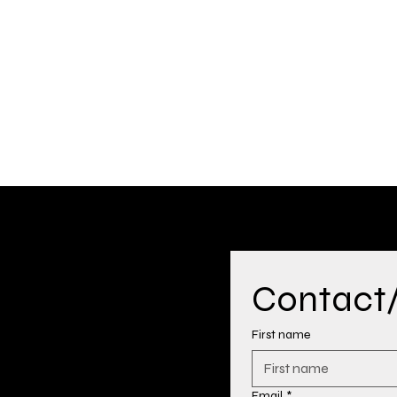
Contact/H
First name
Email
*