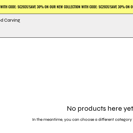
d Carving
No products here yet.
In the meantime, you can choose a different category 