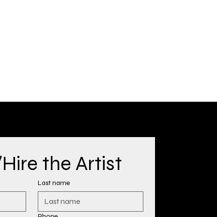
ire the Artist
Last name
Phone